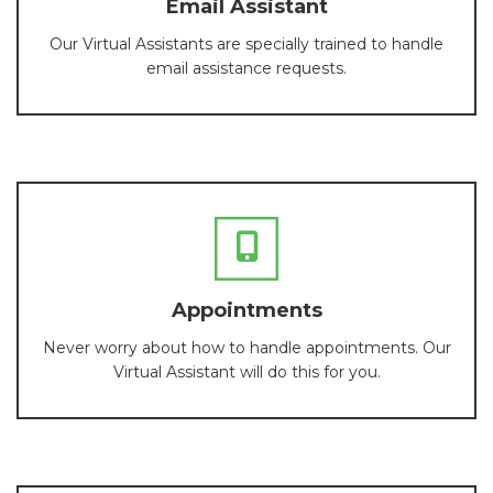
Email Assistant
Our Virtual Assistants are specially trained to handle
email assistance requests.
Appointments
Never worry about how to handle appointments. Our
Virtual Assistant will do this for you.