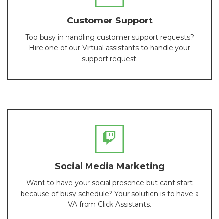
Customer Support
Too busy in handling customer support requests?
Hire one of our Virtual assistants to handle your
support request.
Social Media Marketing
Want to have your social presence but cant start
because of busy schedule? Your solution is to have a
VA from Click Assistants.