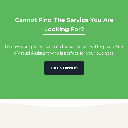
Cannot Find The Service You Are
Looking For?
Discuss your project with us today and we will help you find
a Virtual Assistant who is perfect for your business.
Get Started!