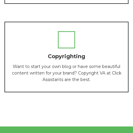
Copyrighting
Want to start your own blog or have some beautiful
content written for your brand? Copyright VA at Click
Assistants are the best.