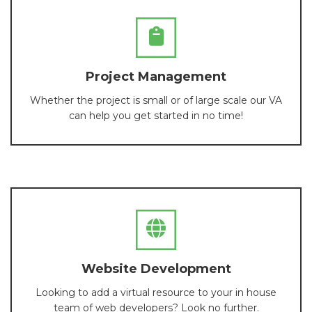
Project Management
Whether the project is small or of large scale our VA
can help you get started in no time!
Website Development
Looking to add a virtual resource to your in house
team of web developers? Look no further.