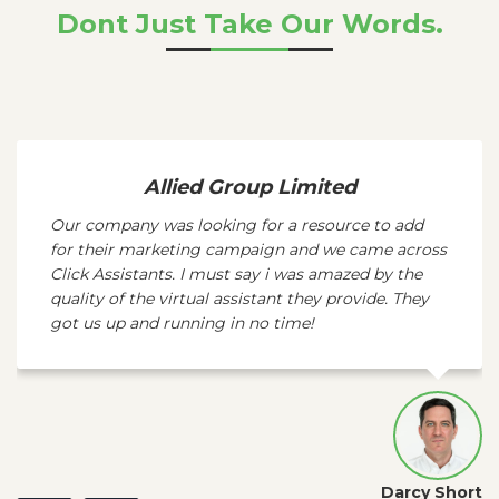
Dont Just Take Our Words.
Allied Group Limited
Our company was looking for a resource to add
for their marketing campaign and we came across
Click Assistants. I must say i was amazed by the
quality of the virtual assistant they provide. They
got us up and running in no time!
Darcy Short