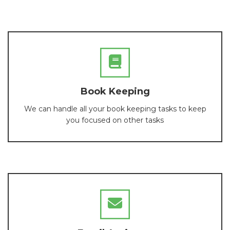
Book Keeping
We can handle all your book keeping tasks to keep
you focused on other tasks