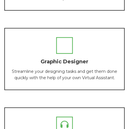
Graphic Designer
Streamline your designing tasks and get them done
quickly with the help of your own Virtual Assistant.