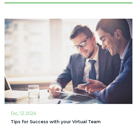
Dic, 12 2024
Tips for Success with your Virtual Team