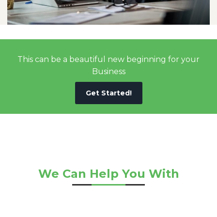
This can be a beautiful new beginning for your
Business
Get Started!
We Can Help You With