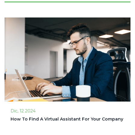
Dic, 12 2024
How To Find A Virtual Assistant For Your Company