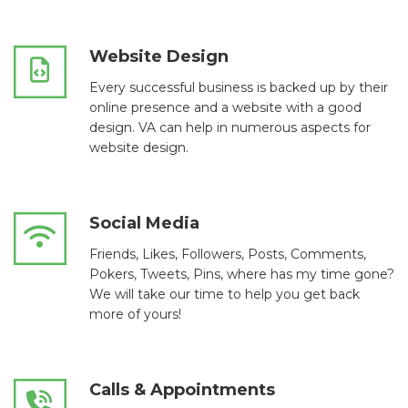
Website Design
Every successful business is backed up by their
online presence and a website with a good
design. VA can help in numerous aspects for
website design.
Social Media
Friends, Likes, Followers, Posts, Comments,
Pokers, Tweets, Pins, where has my time gone?
We will take our time to help you get back
more of yours!
Calls & Appointments