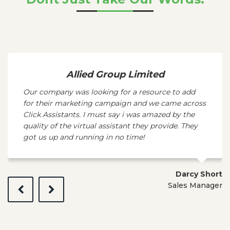
Allied Group Limited
Our company was looking for a resource to add
for their marketing campaign and we came across
Click Assistants. I must say i was amazed by the
quality of the virtual assistant they provide. They
got us up and running in no time!
Darcy Short
Sales Manager