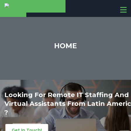
T
o
g
g
l
e
HOME
n
a
v
i
g
a
t
i
Looking For Remote IT Staffing And
o
ca
Virtual Assistants From Latin Ameri
n
?
Get In Touch!