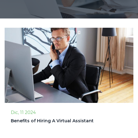
Dic, 11 2024
Benefits of Hiring A Virtual Assistant