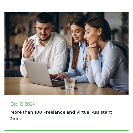
Dic, 13 2024
More than 100 Freelance and Virtual Assistant
Jobs