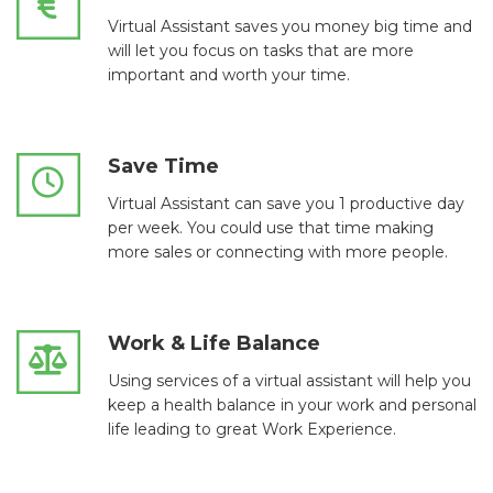
Virtual Assistant saves you money big time and
will let you focus on tasks that are more
important and worth your time.
Save Time
Virtual Assistant can save you 1 productive day
per week. You could use that time making
more sales or connecting with more people.
Work & Life Balance
Using services of a virtual assistant will help you
keep a health balance in your work and personal
life leading to great Work Experience.