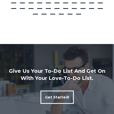
Give Us Your To-Do List And Get On
With Your Love-To-Do List.
Get Started!