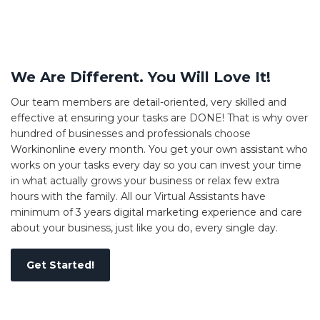
We Are Different. You Will Love It!
Our team members are detail-oriented, very skilled and
effective at ensuring your tasks are DONE! That is why over
hundred of businesses and professionals choose
Workinonline every month. You get your own assistant who
works on your tasks every day so you can invest your time
in what actually grows your business or relax few extra
hours with the family. All our Virtual Assistants have
minimum of 3 years digital marketing experience and care
about your business, just like you do, every single day.
Get Started!