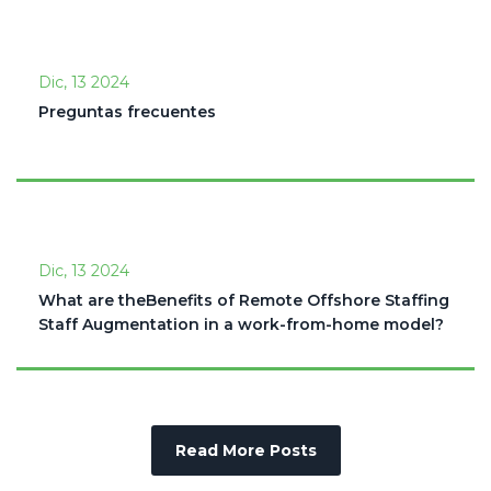
Dic, 13 2024
Preguntas frecuentes
Dic, 13 2024
What are theBenefits of Remote Offshore Staffing
Staff Augmentation in a work-from-home model?
Read More Posts