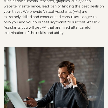
such as social media, research, graphics, audio/video,
website maintenance, lead gen or finding the best deals on
your travel. We provide Virtual Assistants (VAs) are
extremely skilled and experienced consultants eager to
help you and your business skyrocket to success. At Click
Assistants you will get VA that are hired after careful
examination of their skills and ability.