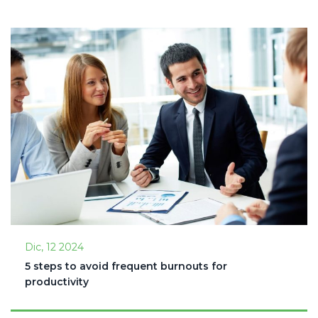
Dic, 12 2024
5 steps to avoid frequent burnouts for
productivity