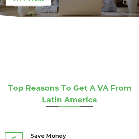
Top Reasons To Get A VA From
Latin America
Save Money