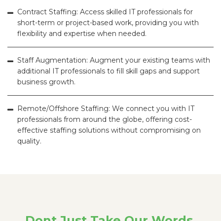
Contract Staffing: Access skilled IT professionals for
short-term or project-based work, providing you with
flexibility and expertise when needed.
Staff Augmentation: Augment your existing teams with
additional IT professionals to fill skill gaps and support
business growth.
Remote/Offshore Staffing: We connect you with IT
professionals from around the globe, offering cost-
effective staffing solutions without compromising on
quality.
Dont Just Take Our Words.