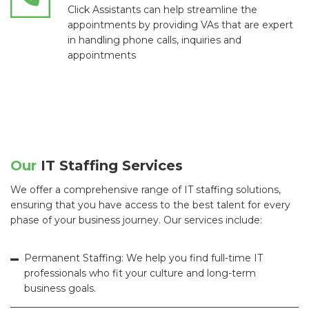
Click Assistants can help streamline the
appointments by providing VAs that are expert
in handling phone calls, inquiries and
appointments
Our
IT Staffing Services
We offer a comprehensive range of IT staffing solutions,
ensuring that you have access to the best talent for every
phase of your business journey. Our services include:
Permanent Staffing: We help you find full-time IT
professionals who fit your culture and long-term
business goals.