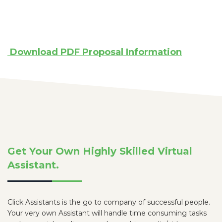
Download PDF Proposal Information
Get Your Own Highly Skilled Virtual
Assistant.
Click Assistants is the go to company of successful people.
Your very own Assistant will handle time consuming tasks