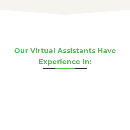
Our Virtual Assistants Have
Experience In: