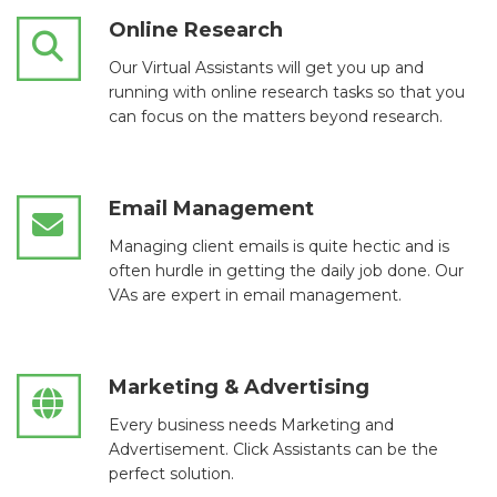
Online Research
Our Virtual Assistants will get you up and
running with online research tasks so that you
can focus on the matters beyond research.
Email Management
Managing client emails is quite hectic and is
often hurdle in getting the daily job done. Our
VAs are expert in email management.
Marketing & Advertising
Every business needs Marketing and
Advertisement. Click Assistants can be the
perfect solution.