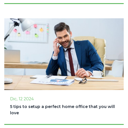
Dic, 12 2024
5 tips to setup a perfect home office that you will
love