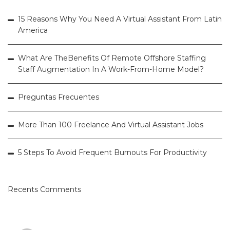
15 Reasons Why You Need A Virtual Assistant From Latin
America
What Are TheBenefits Of Remote Offshore Staffing
Staff Augmentation In A Work-From-Home Model?
Preguntas Frecuentes
More Than 100 Freelance And Virtual Assistant Jobs
5 Steps To Avoid Frequent Burnouts For Productivity
Recents Comments