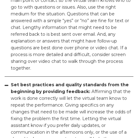
main point of contact so the virtual team knows who to
go to with questions or issues. Also, use the right
medium for the situation. Questions that can be
answered with a simple “yes” or “no” are fine for text or
chat. Lengthy information that might need to be
referred back to is best sent over email. And, any
explanation or answers that might have follow-up
questions are best done over phone or video chat. If a
process is more detailed and difficult, consider screen
sharing over video chat to walk through the process
together.
Set best practices and quality standards from the
beginning by providing feedback:
Affirming that the
work is done correctly will let the virtual team know to
repeat the performance. Giving specifics on any
changes that need to be made will increase the odds of
fixing the problem the first time. Letting the virtual
assistant know if you prefer daily updates, or
communication in the afternoons only, or the use of a