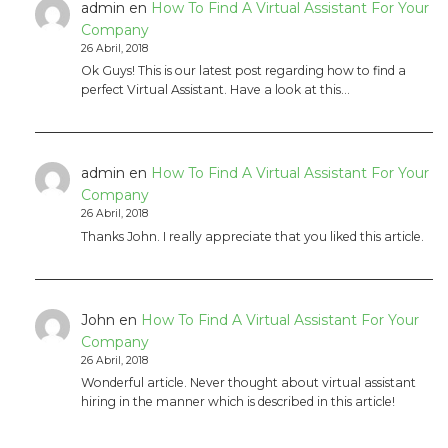
admin
en
How To Find A Virtual Assistant For Your
Company
26 Abril, 2018
Ok Guys! This is our latest post regarding how to find a
perfect Virtual Assistant. Have a look at this…
admin
en
How To Find A Virtual Assistant For Your
Company
26 Abril, 2018
Thanks John. I really appreciate that you liked this article.
John
en
How To Find A Virtual Assistant For Your
Company
26 Abril, 2018
Wonderful article. Never thought about virtual assistant
hiring in the manner which is described in this article!