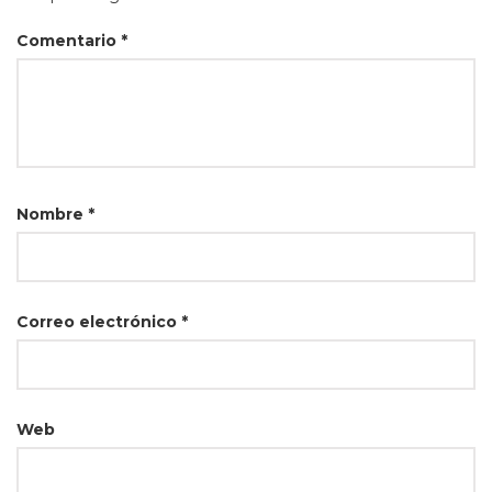
Comentario
*
Nombre
*
Correo electrónico
*
Web