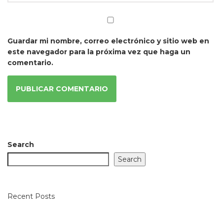
Guardar mi nombre, correo electrónico y sitio web en
este navegador para la próxima vez que haga un
comentario.
Search
Search
Recent Posts