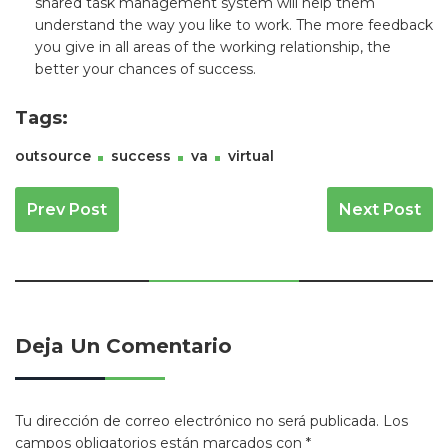
shared task management system will help them
understand the way you like to work. The more feedback
you give in all areas of the working relationship, the
better your chances of success.
Tags:
outsource
success
va
virtual
Navegación De Entradas
Prev Post
Next Post
Deja Un Comentario
Tu dirección de correo electrónico no será publicada.
Los
campos obligatorios están marcados con
*