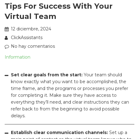
Tips For Success With Your
Virtual Team
12 diciembre, 2024
ClickAssistants
No hay comentarios
Information
Set clear goals from the start:
Your team should
know exactly what you want to be accomplished, the
time frame, and the programs or processes you prefer
for completing it. Make sure they have access to
everything they’ll need, and clear instructions they can
refer back to from the beginning to avoid possible
delays.
Establish clear communication channels:
Set up a