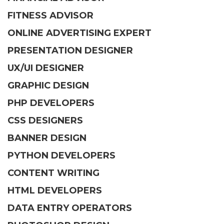
FITNESS ADVISOR
ONLINE ADVERTISING EXPERT
PRESENTATION DESIGNER
UX/UI DESIGNER
GRAPHIC DESIGN
PHP DEVELOPERS
CSS DESIGNERS
BANNER DESIGN
PYTHON DEVELOPERS
CONTENT WRITING
HTML DEVELOPERS
DATA ENTRY OPERATORS