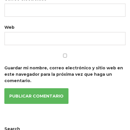
Web
Guardar mi nombre, correo electrónico y sitio web en
este navegador para la próxima vez que haga un
comentario.
Search