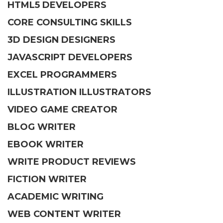
HTML5 DEVELOPERS
CORE CONSULTING SKILLS
3D DESIGN DESIGNERS
JAVASCRIPT DEVELOPERS
EXCEL PROGRAMMERS
ILLUSTRATION ILLUSTRATORS
VIDEO GAME CREATOR
BLOG WRITER
EBOOK WRITER
WRITE PRODUCT REVIEWS
FICTION WRITER
ACADEMIC WRITING
WEB CONTENT WRITER