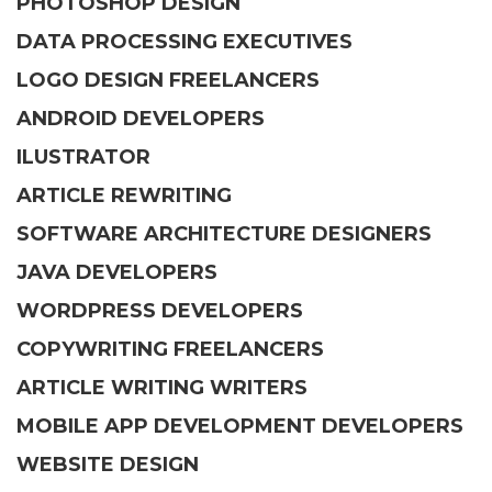
PHOTOSHOP DESIGN
DATA PROCESSING EXECUTIVES
LOGO DESIGN FREELANCERS
ANDROID DEVELOPERS
ILUSTRATOR
ARTICLE REWRITING
SOFTWARE ARCHITECTURE DESIGNERS
JAVA DEVELOPERS
WORDPRESS DEVELOPERS
COPYWRITING FREELANCERS
ARTICLE WRITING WRITERS
MOBILE APP DEVELOPMENT DEVELOPERS
WEBSITE DESIGN