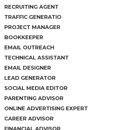
RECRUITING AGENT
TRAFFIC GENERATIO
PROJECT MANAGER
BOOKKEEPER
EMAIL OUTREACH
TECHNICAL ASSISTANT
EMAIL DESIGNER
LEAD GENERATOR
SOCIAL MEDIA EDITOR
PARENTING ADVISOR
ONLINE ADVERTISING EXPERT
CAREER ADVISOR
FINANCIAL ADVISOR