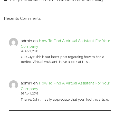
Recents Comments
admin
en
How To Find A Virtual Assistant For Your
Company
26 Abril, 2018
Ok Guys! This is our latest post regarding how to find a
perfect Virtual Assistant. Have a look at this…
admin
en
How To Find A Virtual Assistant For Your
Company
26 Abril, 2018
Thanks John. I really appreciate that you liked this article.