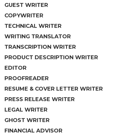
GUEST WRITER
COPYWRITER
TECHNICAL WRITER
WRITING TRANSLATOR
TRANSCRIPTION WRITER
PRODUCT DESCRIPTION WRITER
EDITOR
PROOFREADER
RESUME & COVER LETTER WRITER
PRESS RELEASE WRITER
LEGAL WRITER
GHOST WRITER
FINANCIAL ADVISOR