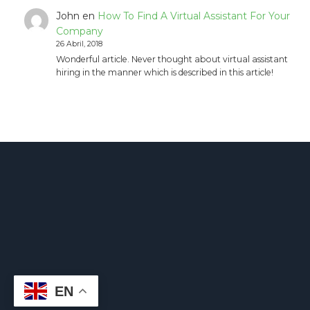
John
en
How To Find A Virtual Assistant For Your
Company
26 Abril, 2018
Wonderful article. Never thought about virtual assistant
hiring in the manner which is described in this article!
EN