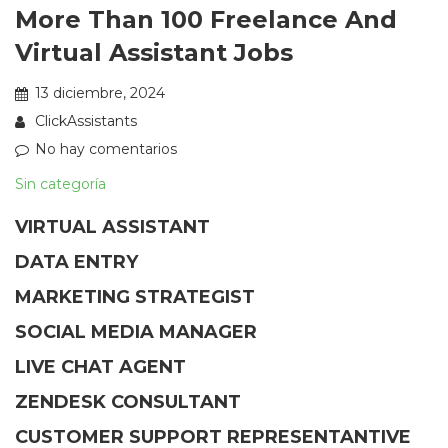
More Than 100 Freelance And
Virtual Assistant Jobs
13 diciembre, 2024
ClickAssistants
No hay comentarios
Sin categoría
VIRTUAL ASSISTANT
DATA ENTRY
MARKETING STRATEGIST
SOCIAL MEDIA MANAGER
LIVE CHAT AGENT
ZENDESK CONSULTANT
CUSTOMER SUPPORT REPRESENTANTIVE