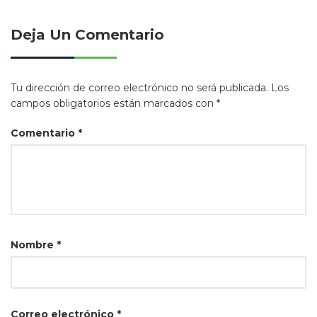
Deja Un Comentario
Tu dirección de correo electrónico no será publicada.
Los
campos obligatorios están marcados con
*
Comentario
*
Nombre
*
Correo electrónico
*