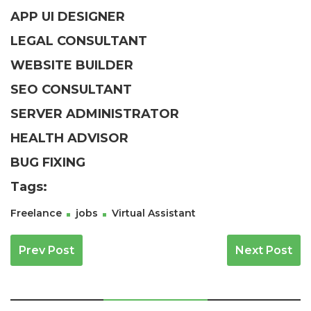
APP UI DESIGNER
LEGAL CONSULTANT
WEBSITE BUILDER
SEO CONSULTANT
SERVER ADMINISTRATOR
HEALTH ADVISOR
BUG FIXING
Tags:
Freelance
jobs
Virtual Assistant
Navegación De Entradas
Prev Post
Next Post