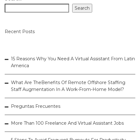
Search
Recent Posts
15 Reasons Why You Need A Virtual Assistant From Latin
America
What Are TheBenefits Of Remote Offshore Staffing
Staff Augmentation In A Work-From-Home Model?
Preguntas Frecuentes
More Than 100 Freelance And Virtual Assistant Jobs
5 Steps To Avoid Frequent Burnouts For Productivity