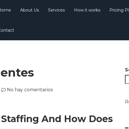
Home
About Us
Services
How it works
Pricing P
Contact
uentes
S
No hay comentarios
R
T Staffing And How Does