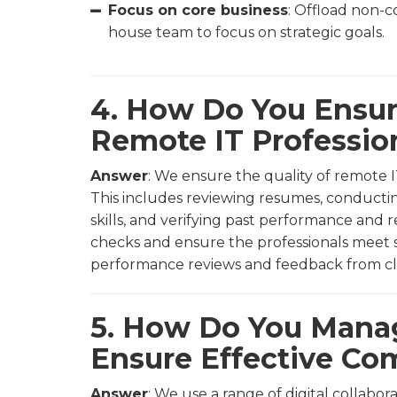
Focus on core business
: Offload non-c
house team to focus on strategic goals.
4. How Do You Ensur
Remote IT Professio
Answer
: We ensure the quality of remote I
This includes reviewing resumes, conductin
skills, and verifying past performance and
checks and ensure the professionals meet sp
performance reviews and feedback from clie
5. How Do You Man
Ensure Effective C
Answer
: We use a range of digital collabo