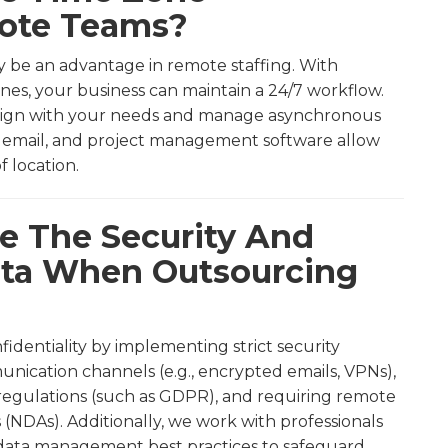
mote Teams?
ly be an advantage in remote staffing. With
nes, your business can maintain a 24/7 workflow.
align with your needs and manage asynchronous
k, email, and project management software allow
f location.
e The Security And
Data When Outsourcing
nfidentiality by implementing strict security
unication channels (e.g., encrypted emails, VPNs),
regulations (such as GDPR), and requiring remote
(NDAs). Additionally, we work with professionals
 data management best practices to safeguard