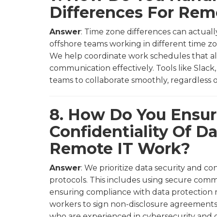
Differences For Re
Answer
: Time zone differences can actual
offshore teams working in different time zo
We help coordinate work schedules that 
communication effectively. Tools like Slac
teams to collaborate smoothly, regardless o
8. How Do You Ensur
Confidentiality Of 
Remote IT Work?
Answer
: We prioritize data security and co
protocols. This includes using secure comm
ensuring compliance with data protection 
workers to sign non-disclosure agreements 
who are experienced in cybersecurity and