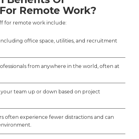
f For Remote Work?
aff for remote work include:
ncluding office space, utilities, and recruitment
professionals from anywhere in the world, often at
le your team up or down based on project
s often experience fewer distractions and can
 environment.