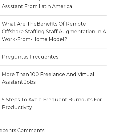
Assistant From Latin America
What Are TheBenefits Of Remote
Offshore Staffing Staff Augmentation In A
Work-From-Home Model?
Preguntas Frecuentes
More Than 100 Freelance And Virtual
Assistant Jobs
5 Steps To Avoid Frequent Burnouts For
Productivity
ecents Comments