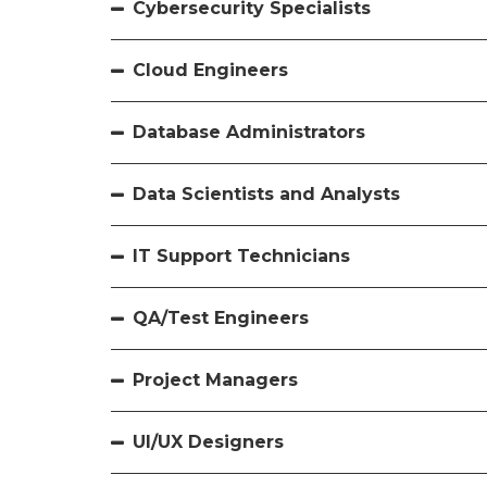
Cybersecurity Specialists
Cloud Engineers
Database Administrators
Data Scientists and Analysts
IT Support Technicians
QA/Test Engineers
Project Managers
UI/UX Designers