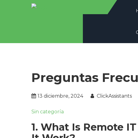
Preguntas Frec
13 diciembre, 2024
ClickAssistants
Sin categoría
1. What Is Remote I
It Work?