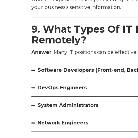
your business’s sensitive information.
9. What Types Of IT 
Remotely?
Answer
: Many IT positions can be effectivel
Software Developers (Front-end, Back
DevOps Engineers
System Administrators
Network Engineers