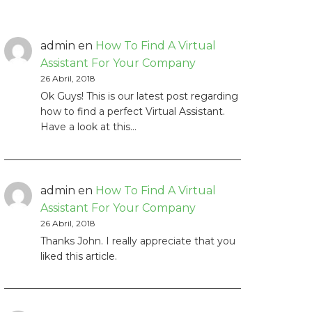
admin
en
How To Find A Virtual
Assistant For Your Company
26 Abril, 2018
Ok Guys! This is our latest post regarding
how to find a perfect Virtual Assistant.
Have a look at this…
admin
en
How To Find A Virtual
Assistant For Your Company
26 Abril, 2018
Thanks John. I really appreciate that you
liked this article.