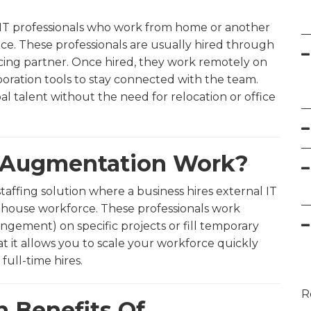
ng IT professionals who work from home or another
ice. These professionals are usually hired through
rcing partner. Once hired, they work remotely on
laboration tools to stay connected with the team.
l talent without the need for relocation or office
f Augmentation Work?
 staffing solution where a business hires external IT
n-house workforce. These professionals work
ngement) on specific projects or fill temporary
at it allows you to scale your workforce quickly
full-time hires.
R
n Benefits Of