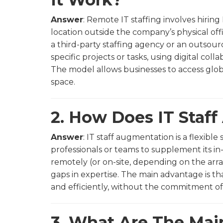
Answer
: Remote IT staffing involves hiri
location outside the company’s physical off
a third-party staffing agency or an outsou
specific projects or tasks, using digital col
The model allows businesses to access globa
space.
2. How Does IT Staf
Answer
: IT staff augmentation is a flexible
professionals or teams to supplement its i
remotely (or on-site, depending on the arra
gaps in expertise. The main advantage is th
and efficiently, without the commitment of 
3. What Are The Mai