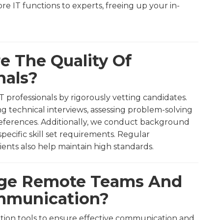
ore IT functions to experts, freeing up your in-
e The Quality Of
nals?
T professionals by rigorously vetting candidates.
g technical interviews, assessing problem-solving
 references. Additionally, we conduct background
ecific skill set requirements. Regular
nts also help maintain high standards.
age Remote Teams And
ommunication?
ration tools to ensure effective communication and