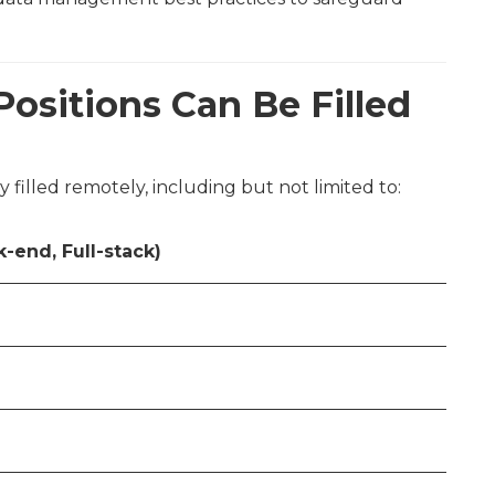
Positions Can Be Filled
y filled remotely, including but not limited to:
-end, Full-stack)