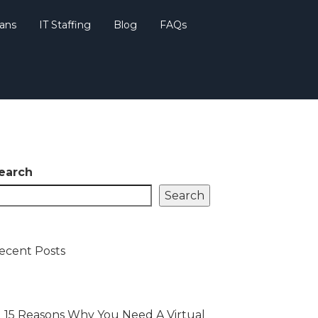
lans
IT Staffing
Blog
FAQs
earch
Search
ecent Posts
15 Reasons Why You Need A Virtual