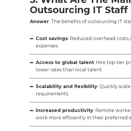
Outsourcing IT Staf
Answer
: The benefits of outsourcing IT st
Cost savings
: Reduced overhead costs, i
expenses.
Access to global talent
: Hire top-tier 
lower rates than local talent.
Scalability and flexibility
: Quickly sca
requirements.
Increased productivity
: Remote worker
work more efficiently in their preferred