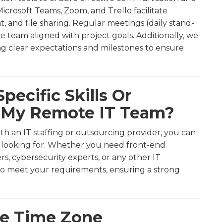
icrosoft Teams, Zoom, and Trello facilitate
and file sharing. Regular meetings (daily stand-
 team aligned with project goals. Additionally, we
ng clear expectations and milestones to ensure
pecific Skills Or
r My Remote IT Team?
th an IT staffing or outsourcing provider, you can
re looking for. Whether you need front-end
rs, cybersecurity experts, or any other IT
ho meet your requirements, ensuring a strong
le Time Zone