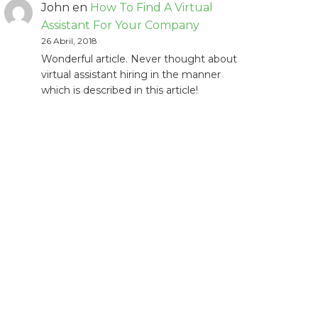
John
en
How To Find A Virtual
Assistant For Your Company
26 Abril, 2018
Wonderful article. Never thought about
virtual assistant hiring in the manner
which is described in this article!