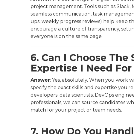
project management. Tools such as Slack, M
seamless communication, task management, 
ups, weekly progress reviews) help keep the
encourage a culture of transparency, setti
everyone is on the same page.
6. Can I Choose The S
Expertise I Need Fo
Answer
: Yes, absolutely. When you work wi
specify the exact skills and expertise you’
developers, data scientists, DevOps enginee
professionals, we can source candidates w
match for your project or team needs.
7. How Do You Hand