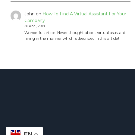
John
en
How To Find A Virtual Assistant For Your
Company
26 Abril, 2018
Wonderful article. Never thought about virtual assistant
hiring in the manner which is described in this article!
EN