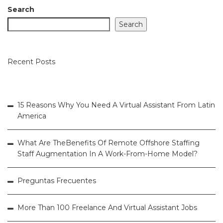
Search
Search
Recent Posts
15 Reasons Why You Need A Virtual Assistant From Latin
America
What Are TheBenefits Of Remote Offshore Staffing
Staff Augmentation In A Work-From-Home Model?
Preguntas Frecuentes
More Than 100 Freelance And Virtual Assistant Jobs