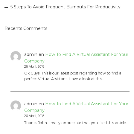
5 Steps To Avoid Frequent Burnouts For Productivity
Recents Comments
admin
en
How To Find A Virtual Assistant For Your
Company
26 Abril, 2018
Ok Guys! This is our latest post regarding how to find a
perfect Virtual Assistant. Have a look at this…
admin
en
How To Find A Virtual Assistant For Your
Company
26 Abril, 2018
Thanks John. I really appreciate that you liked this article.