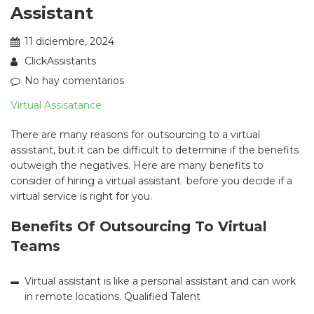
Assistant
11 diciembre, 2024
ClickAssistants
No hay comentarios
Virtual Assisatance
There are many reasons for outsourcing to a virtual
assistant, but it can be difficult to determine if the benefits
outweigh the negatives. Here are many benefits to
consider of hiring a virtual assistant before you decide if a
virtual service is right for you.
Benefits Of Outsourcing To Virtual
Teams
Virtual assistant is like a personal assistant and can work
in remote locations. Qualified Talent