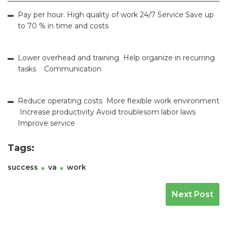
Pay per hour. High quality of work 24/7 Service Save up
to 70 % in time and costs
Lower overhead and training Help organize in recurring
tasks Communication
Reduce operating costs More flexible work environment
Increase productivity Avoid troublesom labor laws
Improve service
Tags:
success
va
work
Navegación De Entradas
Next Post