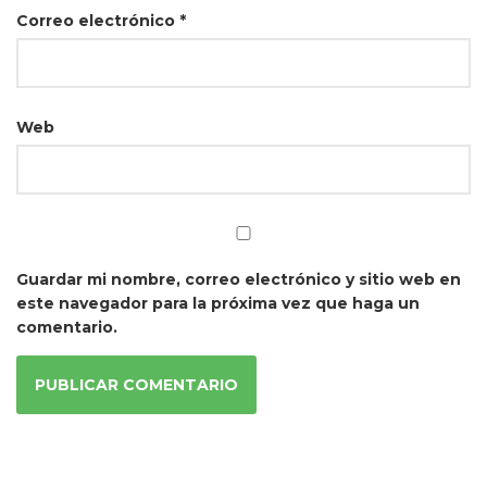
Correo electrónico
*
Web
Guardar mi nombre, correo electrónico y sitio web en
este navegador para la próxima vez que haga un
comentario.