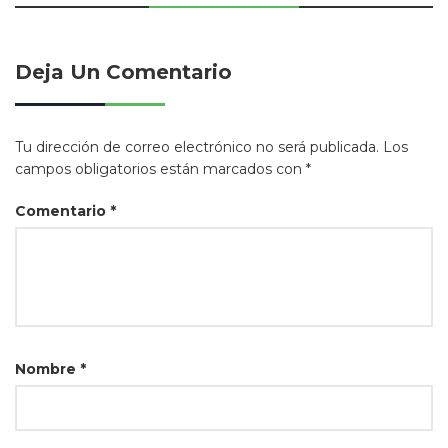
Deja Un Comentario
Tu dirección de correo electrónico no será publicada.
Los
campos obligatorios están marcados con
*
Comentario
*
Nombre
*