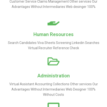
Customer Service Claims Management Other services Our
Advantages Without Intermediaries Web desinger 100%
Human Resources
Search Candidates Viva Sheets Screening Linkedin Searches
Virtual Recruiter Reference Check
Administration
Virtual Assistant Accounting Collections Other services Our
Advantages Without Intermediaries Web Designer 100%
Without Costs