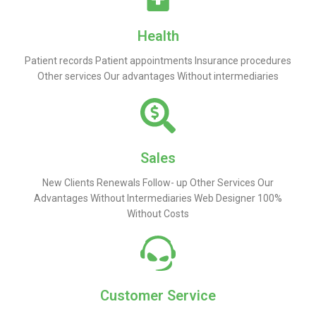
Health
Patient records Patient appointments Insurance procedures
Other services Our advantages Without intermediaries
Sales
New Clients Renewals Follow- up Other Services Our
Advantages Without Intermediaries Web Designer 100%
Without Costs
Customer Service