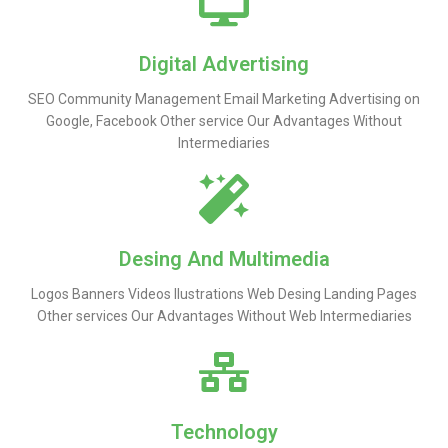
Digital Advertising
SEO Community Management Email Marketing Advertising on
Google, Facebook Other service Our Advantages Without
Intermediaries
Desing And Multimedia
Logos Banners Videos Ilustrations Web Desing Landing Pages
Other services Our Advantages Without Web Intermediaries
Technology