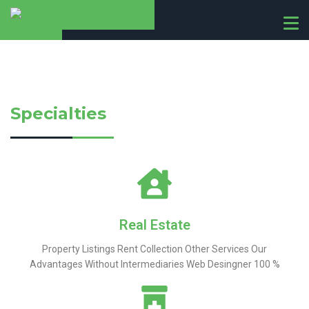
T
o
g
g
l
e
Specialties
n
a
v
i
g
a
t
i
Real Estate
o
Property Listings Rent Collection Other Services Our
n
Advantages Without Intermediaries Web Desingner 100 %