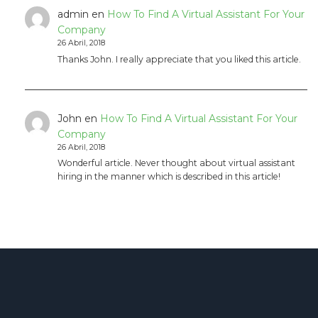
admin
en
How To Find A Virtual Assistant For Your
Company
26 Abril, 2018
Thanks John. I really appreciate that you liked this article.
John
en
How To Find A Virtual Assistant For Your
Company
26 Abril, 2018
Wonderful article. Never thought about virtual assistant
hiring in the manner which is described in this article!