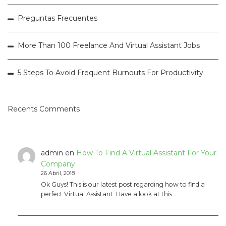
Preguntas Frecuentes
More Than 100 Freelance And Virtual Assistant Jobs
5 Steps To Avoid Frequent Burnouts For Productivity
Recents Comments
admin
en
How To Find A Virtual Assistant For Your
Company
26 Abril, 2018
Ok Guys! This is our latest post regarding how to find a
perfect Virtual Assistant. Have a look at this…