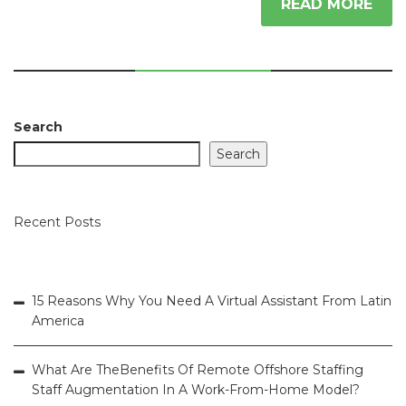
READ MORE
Search
Search
Recent Posts
15 Reasons Why You Need A Virtual Assistant From Latin
America
What Are TheBenefits Of Remote Offshore Staffing
Staff Augmentation In A Work-From-Home Model?