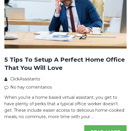
5 Tips To Setup A Perfect Home Office
That You Will Love
ClickAssistants
No hay comentarios
When you’re a home based virtual assistant, you get to
have plenty of perks that a typical office worker doesn’t
get. These include easier access to delicious home-cooked
meals, no commute, more time with your …