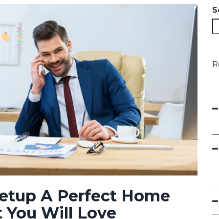
S
R
Setup A Perfect Home
t You Will Love