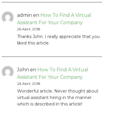
admin
en
How To Find A Virtual
Assistant For Your Company
26 Abril, 2018
Thanks John. I really appreciate that you
liked this article.
John
en
How To Find A Virtual
Assistant For Your Company
26 Abril, 2018
Wonderful article. Never thought about
virtual assistant hiring in the manner
which is described in this article!