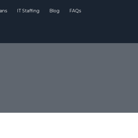
lans
IT Staffing
Blog
FAQs