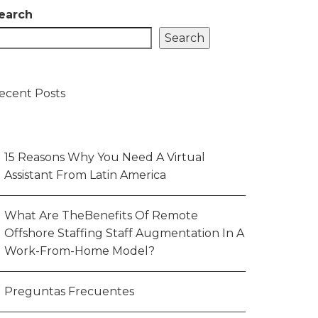
earch
Search
ecent Posts
15 Reasons Why You Need A Virtual
Assistant From Latin America
What Are TheBenefits Of Remote
Offshore Staffing Staff Augmentation In A
Work-From-Home Model?
Preguntas Frecuentes