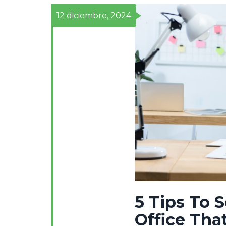
12 diciembre, 2024
5 Tips To 
Office Tha