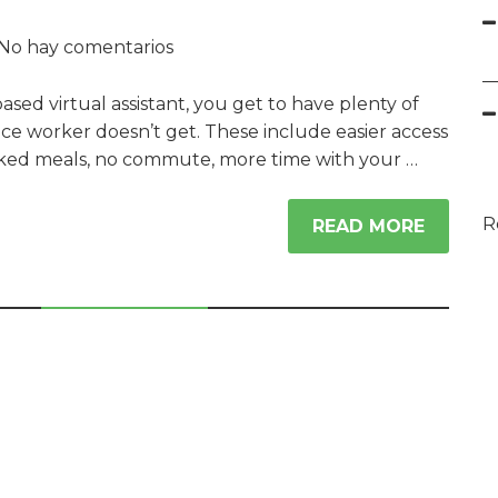
No hay comentarios
ed virtual assistant, you get to have plenty of
fice worker doesn’t get. These include easier access
ked meals, no commute, more time with your …
R
READ MORE