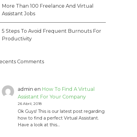
More Than 100 Freelance And Virtual
Assistant Jobs
5 Steps To Avoid Frequent Burnouts For
Productivity
ecents Comments
admin
en
How To Find A Virtual
Assistant For Your Company
26 Abril, 2018
Ok Guys! This is our latest post regarding
how to find a perfect Virtual Assistant.
Have a look at this…