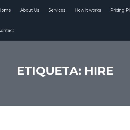
Home
About Us
Services
How it works
Pricing P
Contact
ETIQUETA:
HIRE