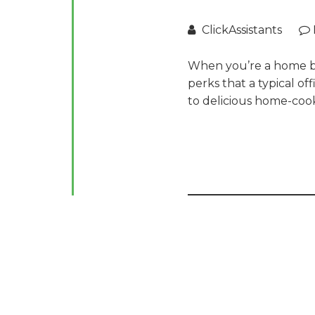
ClickAssistants
When you’re a home bas
perks that a typical of
to delicious home-coo