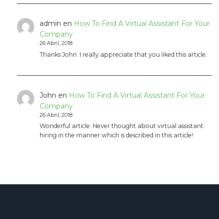
admin
en
How To Find A Virtual Assistant For Your
Company
26 Abril, 2018
Thanks John. I really appreciate that you liked this article.
John
en
How To Find A Virtual Assistant For Your
Company
26 Abril, 2018
Wonderful article. Never thought about virtual assistant
hiring in the manner which is described in this article!