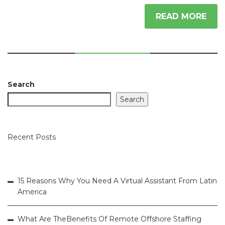
READ MORE
Search
Search
Recent Posts
15 Reasons Why You Need A Virtual Assistant From Latin
America
What Are TheBenefits Of Remote Offshore Staffing