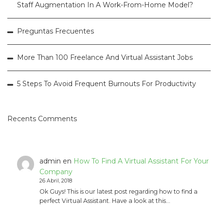
Staff Augmentation In A Work-From-Home Model?
Preguntas Frecuentes
More Than 100 Freelance And Virtual Assistant Jobs
5 Steps To Avoid Frequent Burnouts For Productivity
Recents Comments
admin
en
How To Find A Virtual Assistant For Your
Company
26 Abril, 2018
Ok Guys! This is our latest post regarding how to find a
perfect Virtual Assistant. Have a look at this…