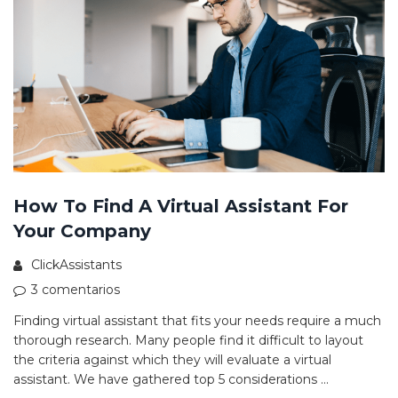
How To Find A Virtual Assistant For
Your Company
ClickAssistants
3 comentarios
Finding virtual assistant that fits your needs require a much
thorough research. Many people find it difficult to layout
the criteria against which they will evaluate a virtual
assistant. We have gathered top 5 considerations …